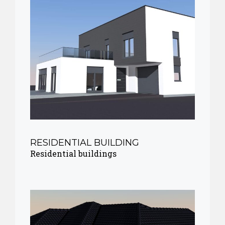
RESIDENTIAL BUILDING
Residential buildings