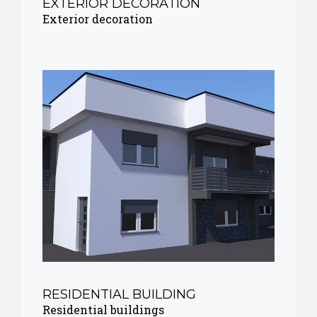
EXTERIOR DECORATION
Exterior decoration
RESIDENTIAL BUILDING
Residential buildings