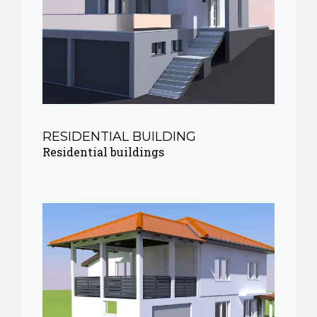
RESIDENTIAL BUILDING
Residential buildings