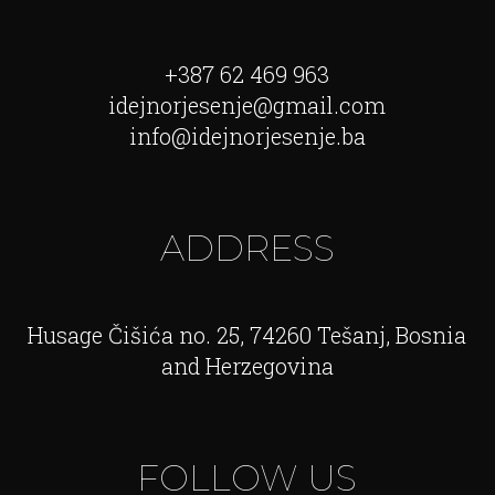
+387 62 469 963
idejnorjesenje@gmail.com
info@idejnorjesenje.ba
ADDRESS
Husage Čišića no. 25, 74260 Tešanj, Bosnia
and Herzegovina
FOLLOW US