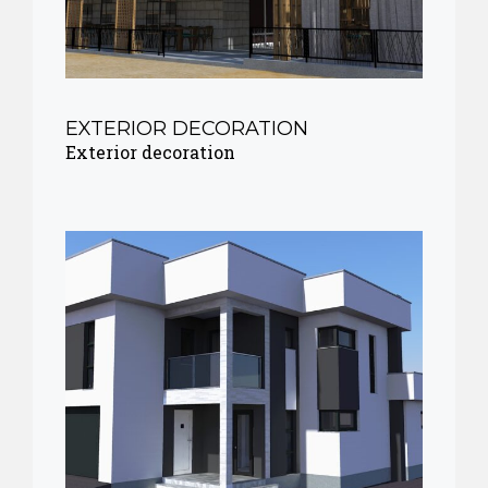
EXTERIOR DECORATION
Exterior decoration