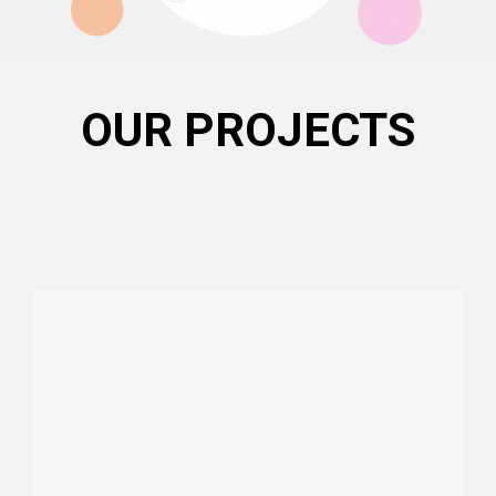
OUR PROJECTS