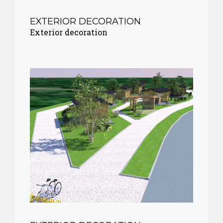
EXTERIOR DECORATION
Exterior decoration