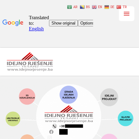
AR
BS
EN
DE
TR