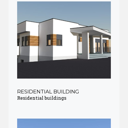
RESIDENTIAL BUILDING
Residential buildings