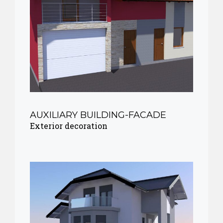
AUXILIARY BUILDING-FACADE
Exterior decoration