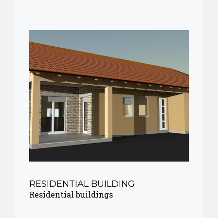
RESIDENTIAL BUILDING
Residential buildings