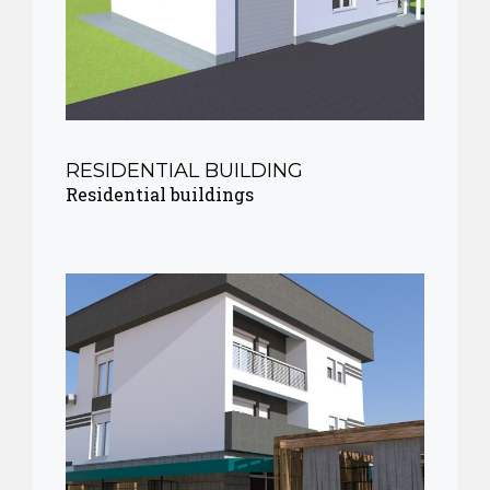
RESIDENTIAL BUILDING
Residential buildings