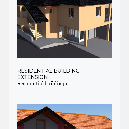
RESIDENTIAL BUILDING -
EXTENSION
Residential buildings