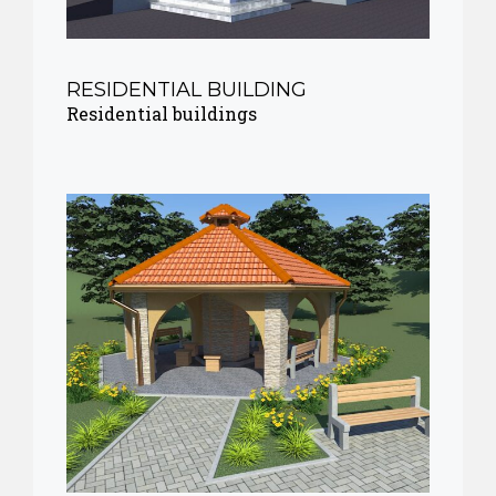
RESIDENTIAL BUILDING
Residential buildings