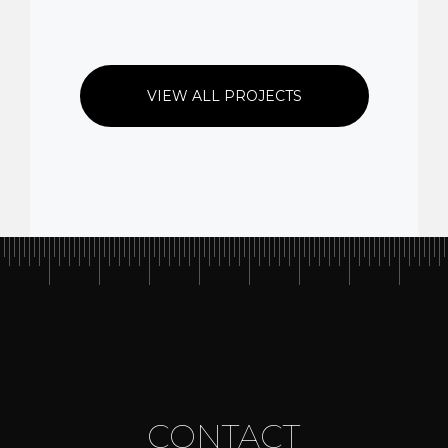
VIEW ALL PROJECTS
CONTACT