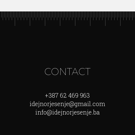
CONTACT
+387 62 469 963
idejnorjesenje@gmail.com
info@idejnorjesenje.ba