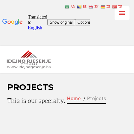
AR
BS
EN
DE
TR
PROJECTS
Home
/
Projects
This is our specialty..