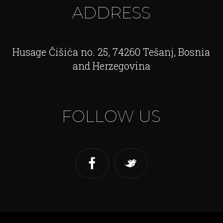
ADDRESS
Husage Čišića no. 25, 74260 Tešanj, Bosnia
and Herzegovina
FOLLOW US