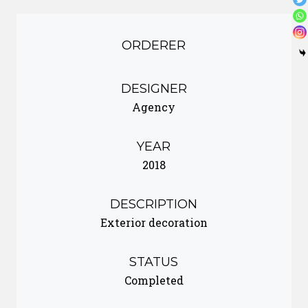
ORDERER
DESIGNER
Agency
YEAR
2018
DESCRIPTION
Exterior decoration
STATUS
Completed