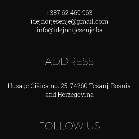
+387 62 469 963
idejnorjesenje@gmail.com
info@idejnorjesenje.ba
ADDRESS
Husage Čišića no. 25, 74260 Tešanj, Bosnia
and Herzegovina
FOLLOW US