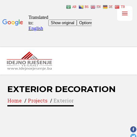
AR
BS
EN
DE
TR
EXTERIOR DECORATION
Home
/
Projects
/
Exterior