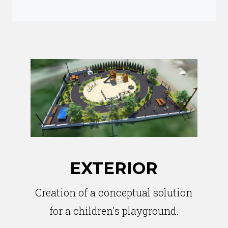
EXTERIOR
Creation of a conceptual solution
for a children's playground.