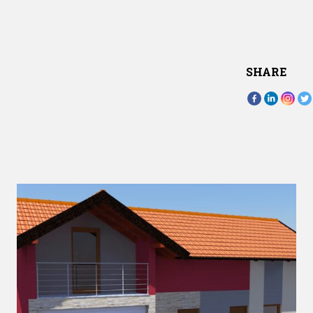
SHARE