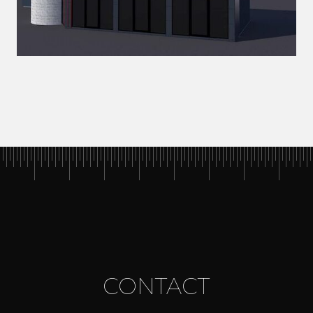
CONTACT