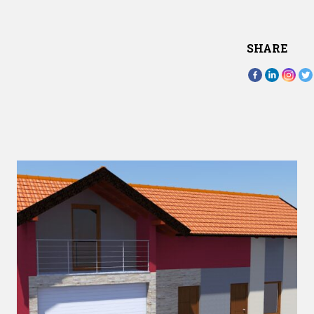
SHARE