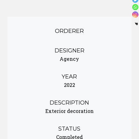
ORDERER
DESIGNER
Agency
YEAR
2022
DESCRIPTION
Exterior decoration
STATUS
Completed