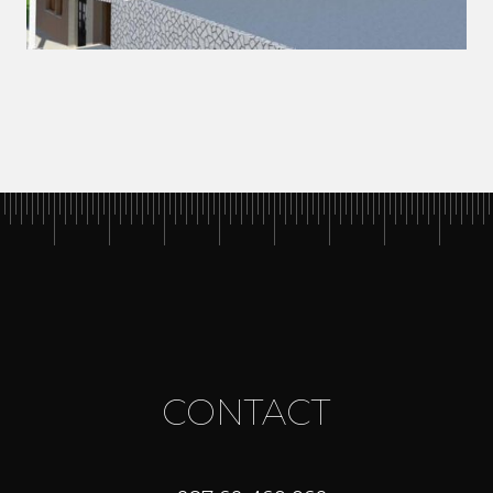
CONTACT