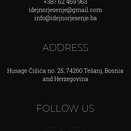
+387 62 469 963
idejnorjesenje@gmail.com
info@idejnorjesenje.ba
ADDRESS
Husage Čišića no. 25, 74260 Tešanj, Bosnia
and Herzegovina
FOLLOW US