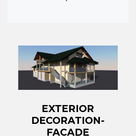
EXTERIOR
DECORATION-
FACADE