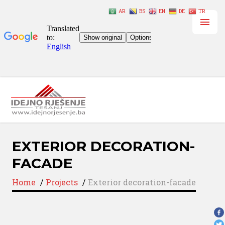
AR
BS
EN
DE
TR
EXTERIOR DECORATION-
FACADE
Home
/
Projects
/
Exterior decoration-facade