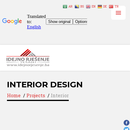
AR
BS
EN
DE
TR
INTERIOR DESIGN
Home
/
Projects
/
Interior