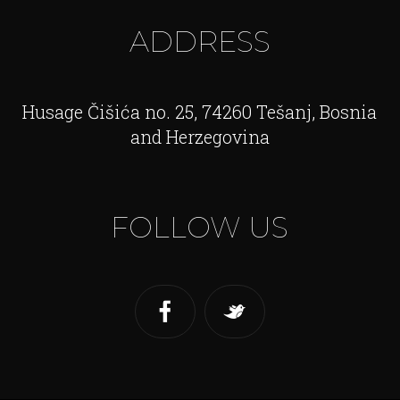
ADDRESS
Husage Čišića no. 25, 74260 Tešanj, Bosnia
and Herzegovina
FOLLOW US