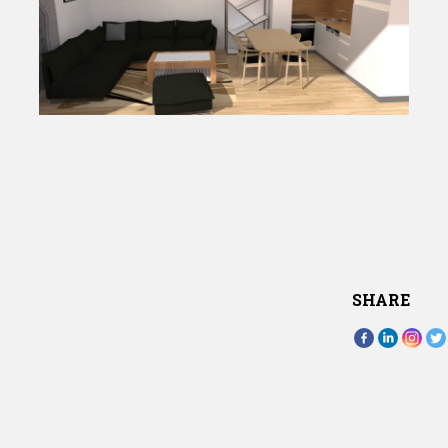
SHARE