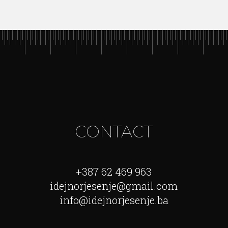
CONTACT
+387 62 469 963
idejnorjesenje@gmail.com
info@idejnorjesenje.ba