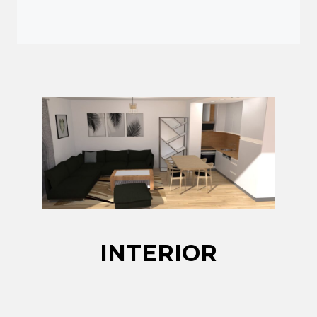
INTERIOR