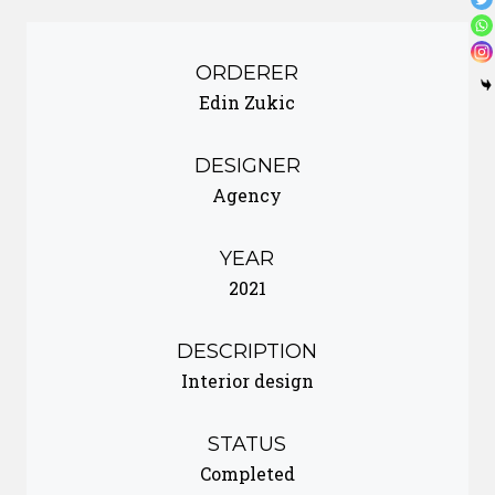
ORDERER
Edin Zukic
DESIGNER
Agency
YEAR
2021
DESCRIPTION
Interior design
STATUS
Completed