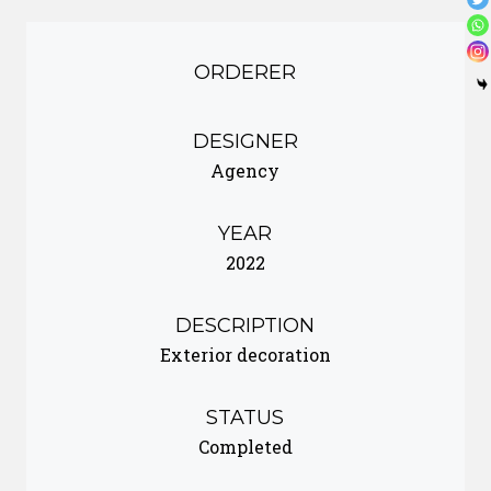
ORDERER
DESIGNER
Agency
YEAR
2022
DESCRIPTION
Exterior decoration
STATUS
Completed