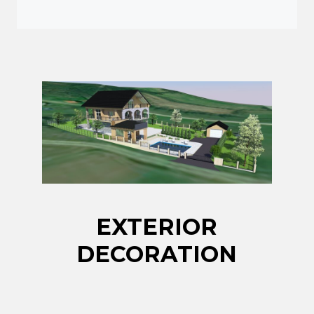
EXTERIOR
DECORATION