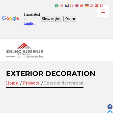
AR
BS
EN
DE
TR
EXTERIOR DECORATION
Home
/
Projects
/
Exterior decoration