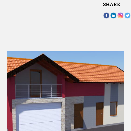
SHARE