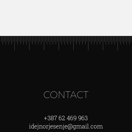
CONTACT
+387 62 469 963
idejnorjesenje@gmail.com