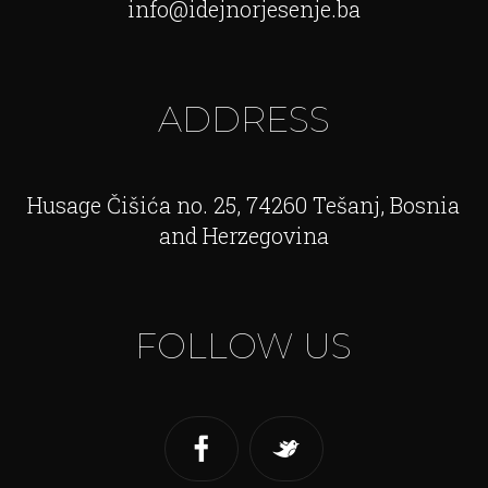
info@idejnorjesenje.ba
ADDRESS
Husage Čišića no. 25, 74260 Tešanj, Bosnia
and Herzegovina
FOLLOW US