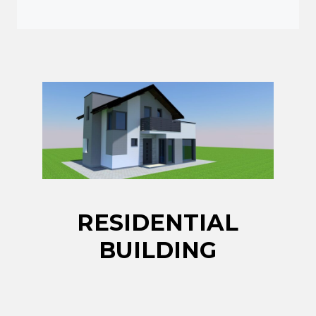
RESIDENTIAL
BUILDING