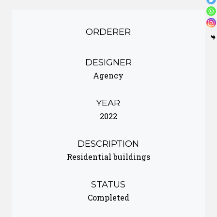
ORDERER
DESIGNER
Agency
YEAR
2022
DESCRIPTION
Residential buildings
STATUS
Completed