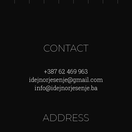
CONTACT
+387 62 469 963
idejnorjesenje@gmail.com
info@idejnorjesenje.ba
ADDRESS