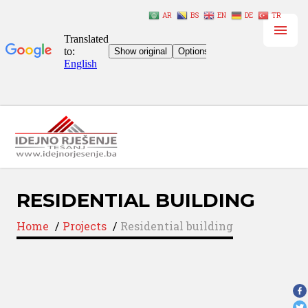
AR
BS
EN
DE
TR
RESIDENTIAL BUILDING
Home
/
Projects
/
Residential building