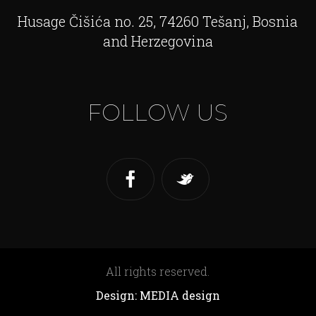
Husage Čišića no. 25, 74260 Tešanj, Bosnia
and Herzegovina
FOLLOW US
All rights reserved.
Design: MEDIA design