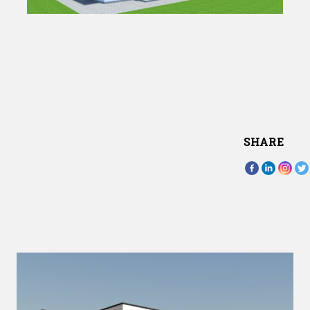
SHARE