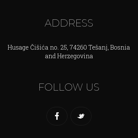
ADDRESS
Husage Čišića no. 25, 74260 Tešanj, Bosnia
and Herzegovina
FOLLOW US