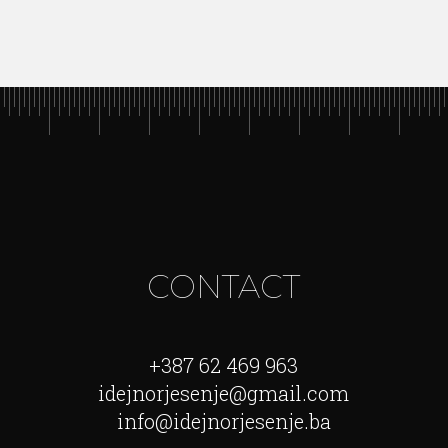
CONTACT
+387 62 469 963
idejnorjesenje@gmail.com
info@idejnorjesenje.ba