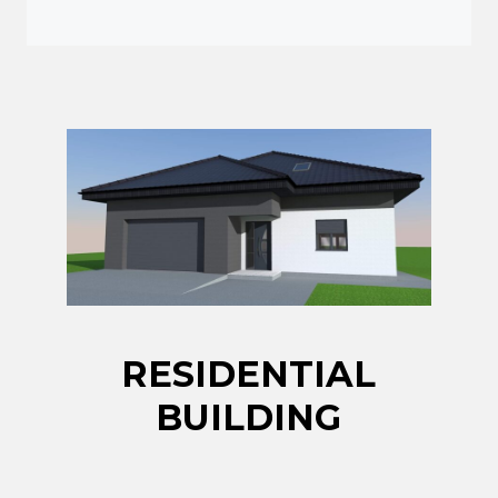
RESIDENTIAL
BUILDING