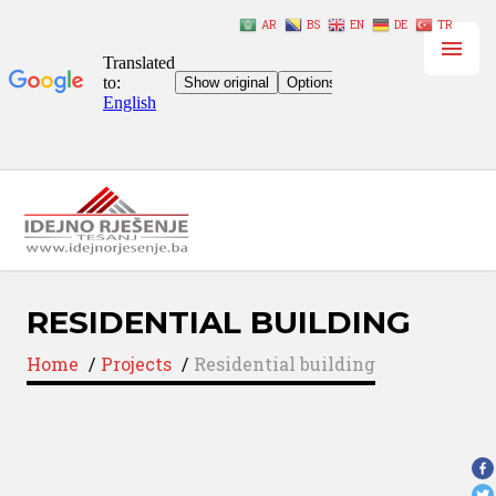
AR
BS
EN
DE
TR
RESIDENTIAL BUILDING
Home
/
Projects
/
Residential building