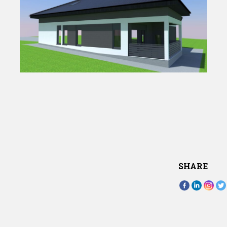
SHARE