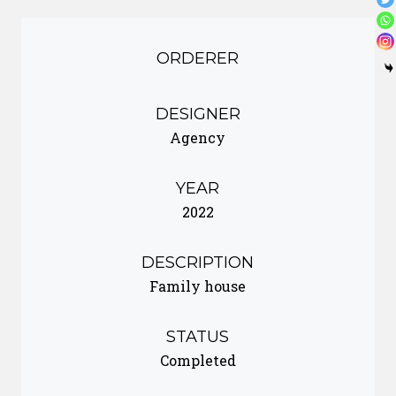
ORDERER
DESIGNER
Agency
YEAR
2022
DESCRIPTION
Family house
STATUS
Completed