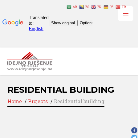
AR
BS
EN
DE
TR
RESIDENTIAL BUILDING
Home
/
Projects
/
Residential building