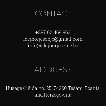
CONTACT
+387 62 469 963
idejnorjesenje@gmail.com
info@idejnorjesenje.ba
ADDRESS
Husage Čišića no. 25, 74260 Tešanj, Bosnia
and Herzegovina