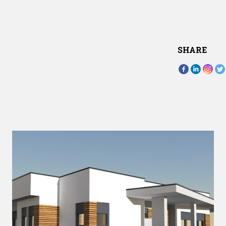
SHARE