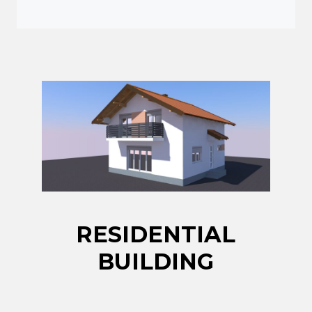
RESIDENTIAL
BUILDING