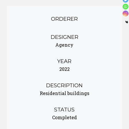
ORDERER
DESIGNER
Agency
YEAR
2022
DESCRIPTION
Residential buildings
STATUS
Completed