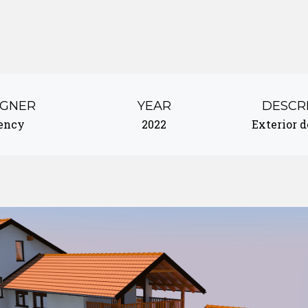
IGNER
YEAR
DESCR
ency
2022
Exterior 