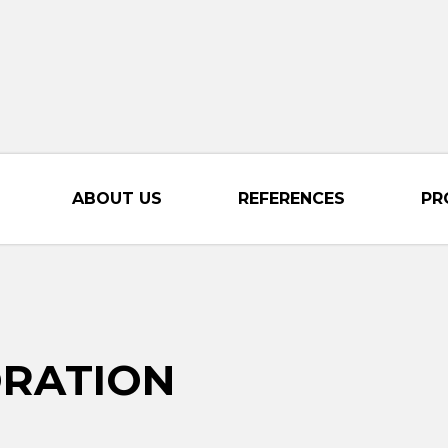
ABOUT US
REFERENCES
PR
ORATION