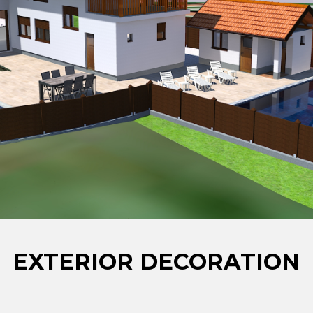
EXTERIOR DECORATION