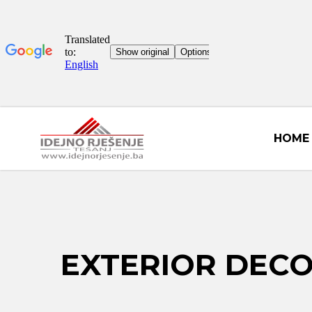
HOME
EXTERIOR DEC