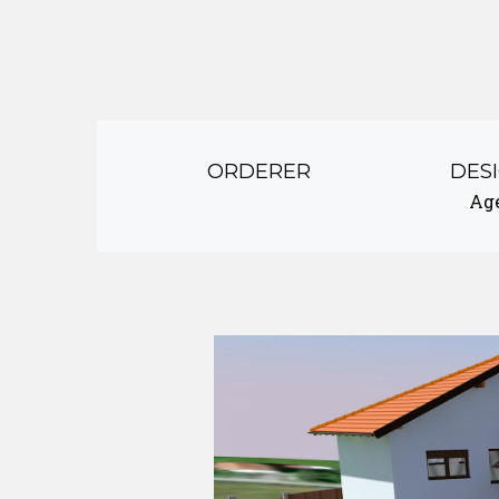
ORDERER
DES
Ag