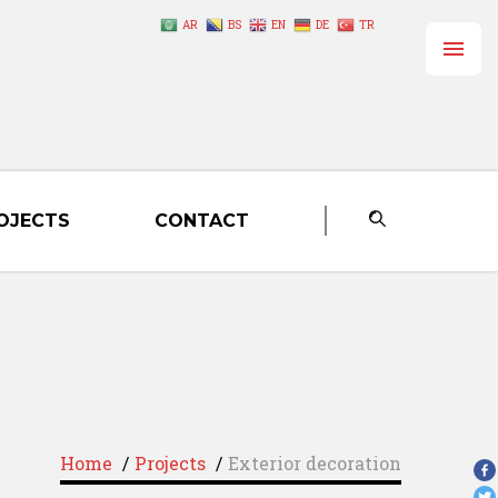
AR
BS
EN
DE
TR
OJECTS
CONTACT
Home
/
Projects
/
Exterior decoration