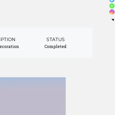
IPTION
STATUS
decoration
Completed