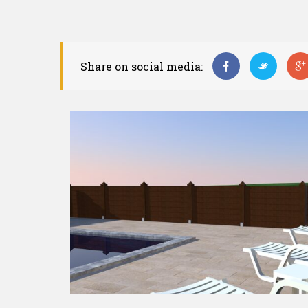
Share on social media: