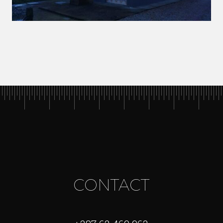
CONTACT