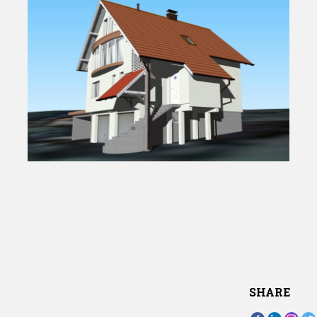
SHARE