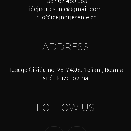
+387 62 469 963
idejnorjesenje@gmail.com
info@idejnorjesenje.ba
ADDRESS
Husage Čišića no. 25, 74260 Tešanj, Bosnia
and Herzegovina
FOLLOW US