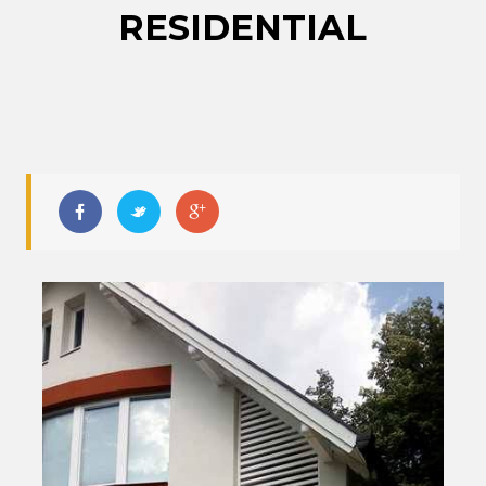
RESIDENTIAL