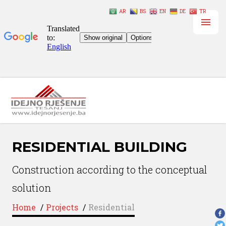
AR
BS
EN
DE
TR
RESIDENTIAL BUILDING
Construction according to the conceptual
solution
Home
/
Projects
/
Residential