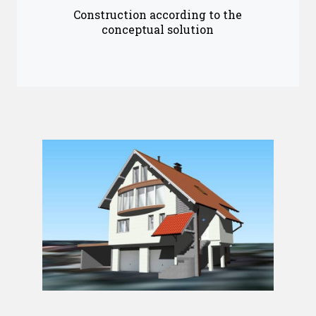
Construction according to the
conceptual solution