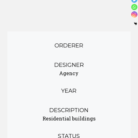
ORDERER
DESIGNER
Agency
YEAR
DESCRIPTION
Residential buildings
STATUS