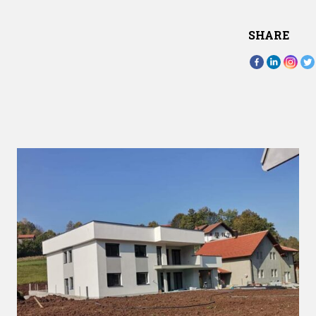
SHARE