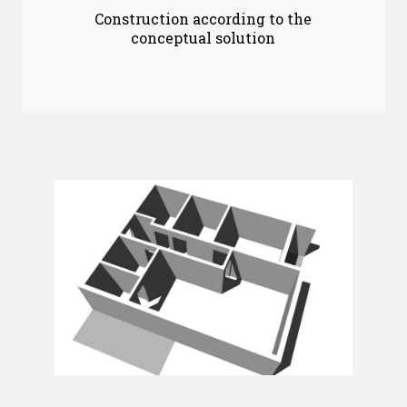
Construction according to the
conceptual solution