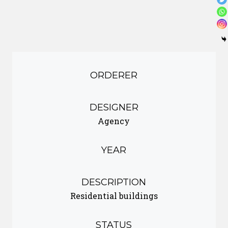
ORDERER
DESIGNER
Agency
YEAR
DESCRIPTION
Residential buildings
STATUS