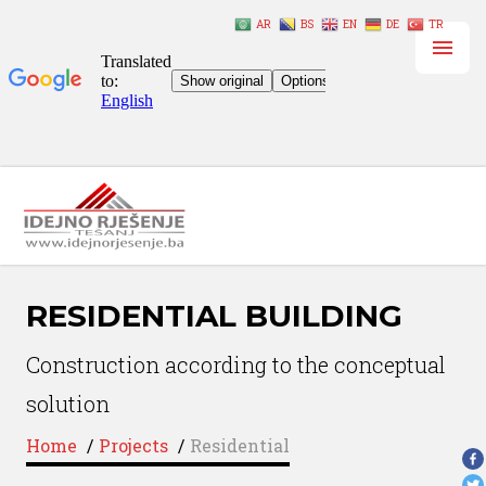
AR
BS
EN
DE
TR
RESIDENTIAL BUILDING
Construction according to the conceptual
solution
Home
/
Projects
/
Residential