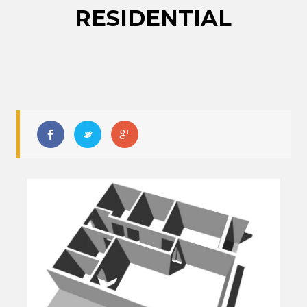
RESIDENTIAL