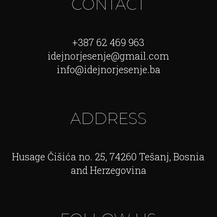
CONTACT
+387 62 469 963
idejnorjesenje@gmail.com
info@idejnorjesenje.ba
ADDRESS
Husage Čišića no. 25, 74260 Tešanj, Bosnia
and Herzegovina